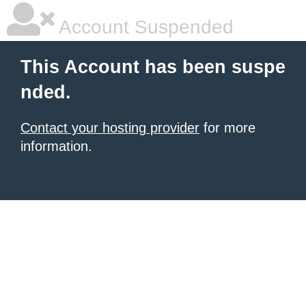
Account Suspended
This Account has been suspe
nded.
Contact your hosting provider
for more
information.