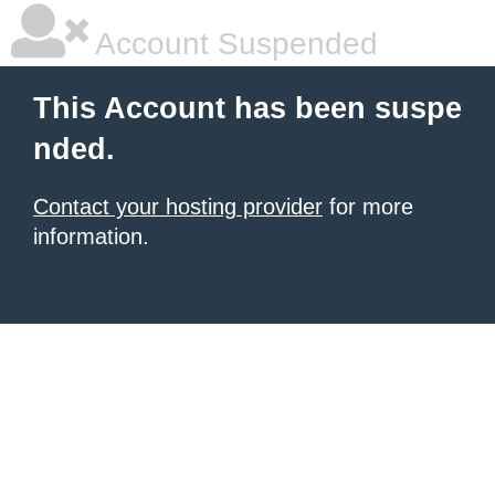
Account Suspended
This Account has been suspe
nded.
Contact your hosting provider
for more
information.