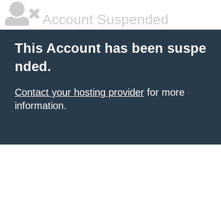
Account Suspended
This Account has been suspe
nded.
Contact your hosting provider
for more
information.