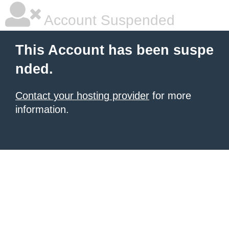
Account Suspended
This Account has been suspe
nded.
Contact your hosting provider
for more
information.