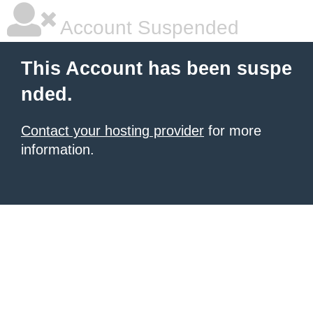
Account Suspended
This Account has been suspe
nded.
Contact your hosting provider
for more
information.