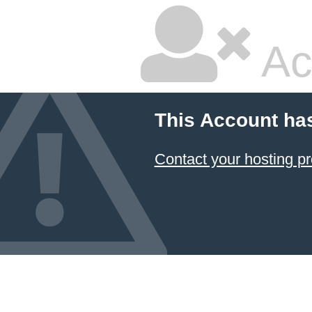
Ac
This Account ha
Contact your hosting pr