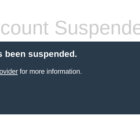
count Suspend
s been suspended.
ovider
for more information.