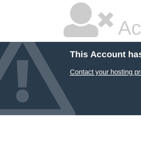
Ac
This Account ha
Contact your hosting pr