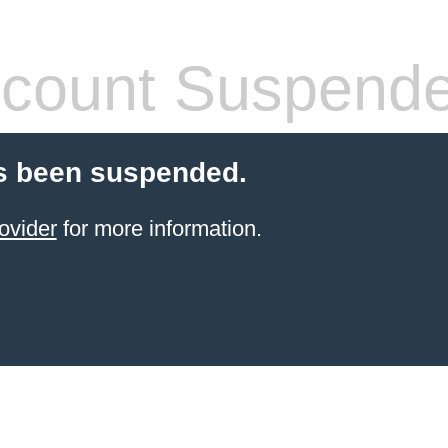
count Suspend
s been suspended.
ovider
for more information.