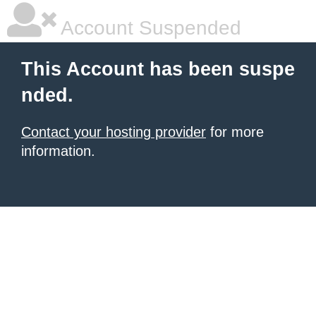
Account Suspended
This Account has been suspe
nded.
Contact your hosting provider
for more
information.