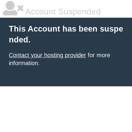
Account Suspended
This Account has been suspe
nded.
Contact your hosting provider
for more
information.