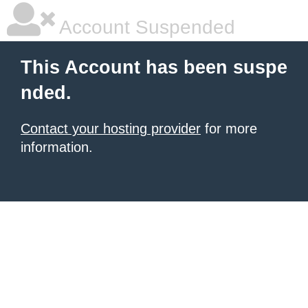
Account Suspended
This Account has been suspe
nded.
Contact your hosting provider
for more
information.