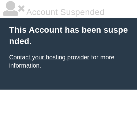
Account Suspended
This Account has been suspe
nded.
Contact your hosting provider
for more
information.