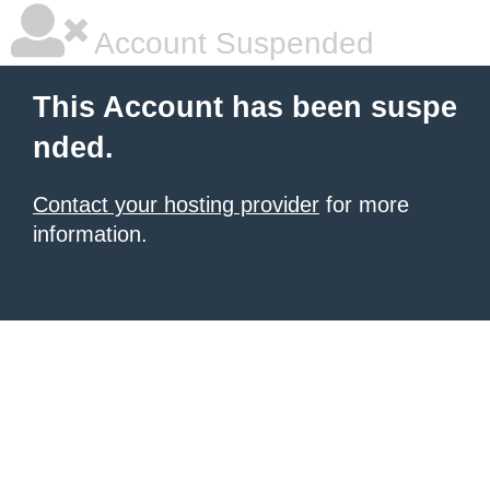
Account Suspended
This Account has been suspe
nded.
Contact your hosting provider
for more
information.